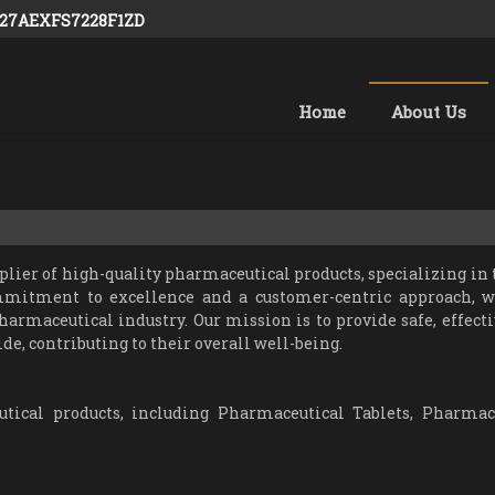
: 27AEXFS7228F1ZD
Home
About Us
er of high-quality pharmaceutical products, specializing in t
mmitment to excellence and a customer-centric approach, 
harmaceutical industry. Our mission is to provide safe, effecti
de, contributing to their overall well-being.
ical products, including Pharmaceutical Tablets, Pharmac