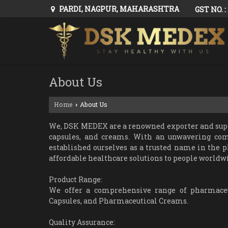
PARDI, NAGPUR, MAHARASHTRA
GST NO. 
About Us
Home
About Us
›
We, DSK MEDEX are a renowned exporter and suppli
capsules, and creams. With an unwavering co
established ourselves as a trusted name in the p
affordable healthcare solutions to people worldwi
Product Range:
We offer a comprehensive range of pharmaceut
Capsules, and Pharmaceutical Creams.
Quality Assurance: