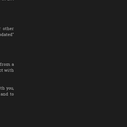
r other
pdated"
 from a
ct with
th you,
 and to