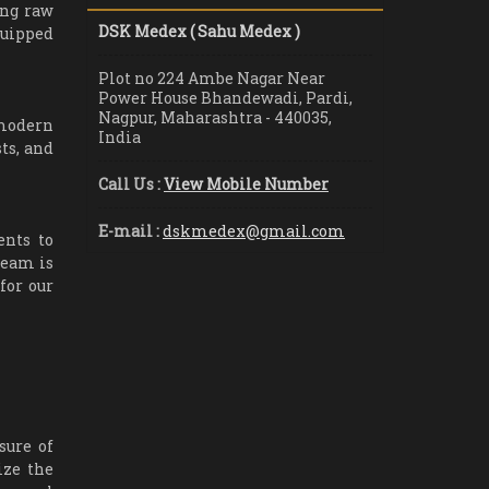
ing raw
DSK Medex ( Sahu Medex )
quipped
Plot no 224 Ambe Nagar Near
Power House Bhandewadi, Pardi,
Nagpur, Maharashtra - 440035,
 modern
India
ts, and
Call Us :
View Mobile Number
E-mail :
dskmedex@gmail.com
ents to
team is
for our
sure of
ize the