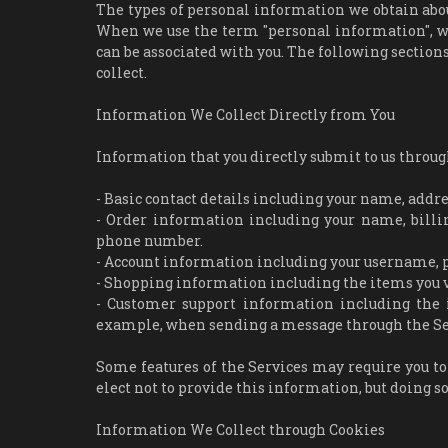
The types of personal information we obtain abou
When we use the term "personal information", we 
can be associated with you. The following section
collect.
Information We Collect Directly from You
Information that you directly submit to us throug
- Basic contact details including your name, addr
- Order information including your name, billi
phone number.
- Account information including your username, p
- Shopping information including the items you vie
- Customer support information including the 
example, when sending a message through the Se
Some features of the Services may require you to
elect not to provide this information, but doing s
Information We Collect through Cookies