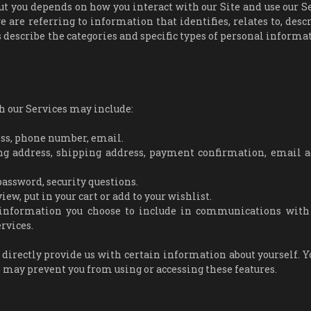
t you depends on how you interact with our Site and use our Se
are referring to information that identifies, relates to, descr
s describe the categories and specific types of personal informa
h our Services may include:
ess, phone number, email.
ng address, shipping address, payment confirmation, email a
assword, security questions.
w, put in your cart or add to your wishlist.
information you choose to include in communications with 
rvices.
 directly provide us with certain information about yourself. 
o may prevent you from using or accessing these features.