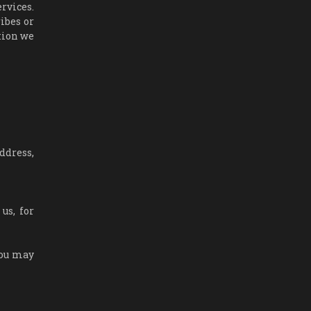
rvices.
ibes or
tion we
ddress,
us, for
You may