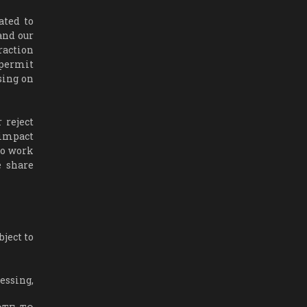
ated to
and our
raction
 permit
ising on
 reject
 impact
to work
e share
ject to
essing,