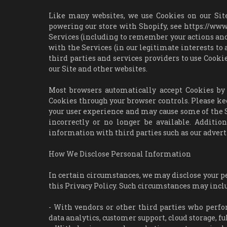
Like many websites, we use Cookies on our Site
powering our store with Shopify, see https://w
Services (including to remember your actions and
with the Services (in our legitimate interests t
third parties and services providers to use Cookie
our Site and other websites.
Most browsers automatically accept Cookies by 
Cookies through your browser controls. Please k
your user experience and may cause some of the S
incorrectly or no longer be available. Additi
information with third parties such as our advert
How We Disclose Personal Information
In certain circumstances, we may disclose your pe
this Privacy Policy. Such circumstances may incl
- With vendors or other third parties who perfo
data analytics, customer support, cloud storage, f