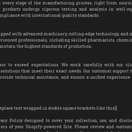
t every stage of the manufacturing process, right from sourc
r products undergo rigorous testing and analysis in well-e
 compliance with international quality standards.
quipped with advanced machinery, cutting-edge technology, and
erienced professionals, including skilled pharmacists, chemis
aintain the highest standards of production.
or to exceed expectations. We work carefully with our cli
 solutions that meet their exact needs. Our customer support 
rovide technical assistance, and ensure a unified experience 
ace text wrapped in double square brackets like this]]
 Policy designed to cover your collection, use, and disclo
ers of your Shopify-powered Site. Please review and custom