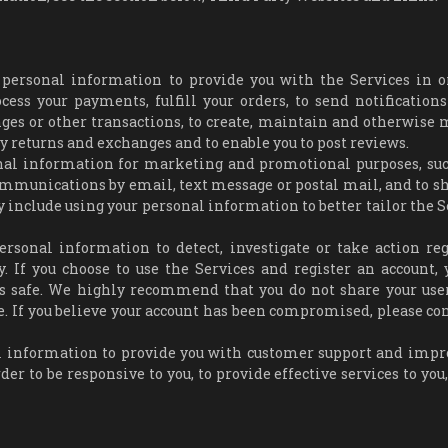
 personal information to provide you with the Services in o
ess your payments, fulfill your orders, to send notifications
anges or other transactions, to create, maintain and otherwise
any returns and exchanges and to enable you to post reviews.
nal information for marketing and promotional purposes, suc
mmunications by email, text message or postal mail, and to s
 include using your personal information to better tailor the S
ersonal information to detect, investigate or take action re
ty. If you choose to use the Services and register an account, 
ls safe. We highly recommend that you do not share your us
e. If you believe your account has been compromised, please con
 information to provide you with customer support and impr
der to be responsive to you, to provide effective services to you