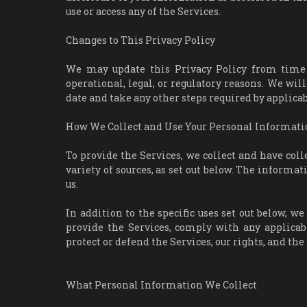
use or access any of the Services.
Changes to This Privacy Policy
We may update this Privacy Policy from time to
operational, legal, or regulatory reasons. We will
date and take any other steps required by applicab
How We Collect and Use Your Personal Informati
To provide the Services, we collect and have col
variety of sources, as set out below. The informa
us.
In addition to the specific uses set out below, 
provide the Services, comply with any applicabl
protect or defend the Services, our rights, and the 
What Personal Information We Collect