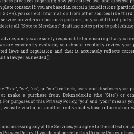
usiness practices regarding how you collect, use, and disclose p
late content if: you are based in certain jurisdictions (particu
er GDPR), you collect information from other sources like third 
 service providers or business partners; or you add third-party 
delete all "Note to Merchant" drafting notes prior to publishing.
dvice, and you are solely responsible for ensuring that you me
ws are constantly evolving, you should regularly review your 
ted laws and regulation and that it accurately reflects curre
t a lawyer as needed.]]
Site", "we", "us", or "our") collects, uses, and discloses your 
, or make a purchase from Dskmedex.in (the "Site") or ot
. For purposes of this Privacy Policy, "you" and "your" means yo
r, website visitor, or another individual whose information 
 and accessing any of the Services, you agree to the collection, 
 Privacy Policy. If you do not agree to this Privacy Policy, pleas