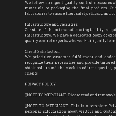
We follow stringent quality control measures a
materials to packaging the final products. Ou
laboratories to ensure their safety, efficacy, and
Infrastructure and Facilities:
Our state-of-the-art manufacturing facility is e
infrastructure. We have a dedicated team of exp
quality control experts, who work diligently to m
Client Satisfaction:
We prioritize customer fulfillment and endeav
recognize their necessities and provide tailored
obtainable round the clock to address queries, p
clients.
PRIVACY POLICY
[[NOTE TO MERCHANT: Please read and remove/repl
[[NOTE TO MERCHANT: This is a template Privacy
personal information about visitors and custom