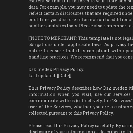
content so that it is tailored to your store and b
data. For example, you may need to update the temp
reflect certain disclosures that are required und
or offline; you disclose information to additional
or other analytics tools. Please also remember to 
[[NOTE TO MERCHANT: This template is not legal a
obligations under applicable laws. As privacy la
notice to ensure that it is compliant with upda
handling practices. We recommend that you consul
Dsk medex Privacy Policy.
Last updated: [[Date]]
This Privacy Policy describes how Dsk medex (the "
information when you visit, use our services
communicate with us (collectively, the "Services")
user of the Services, whether you are a custome
collected pursuant to this Privacy Policy.
Please read this Privacy Policy carefully. By using
disclosure of your information as described in this