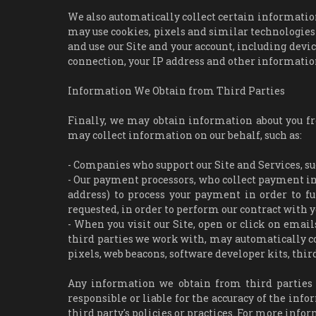
We also automatically collect certain information 
may use cookies, pixels and similar technologies
and use our Site and your account, including dev
connection, your IP address and other informatio
Information We Obtain from Third Parties
Finally, we may obtain information about you f
may collect information on our behalf, such as:
- Companies who support our Site and Services, su
- Our payment processors, who collect payment inf
address) to process your payment in order to fu
requested, in order to perform our contract with y
- When you visit our Site, open or click on email
third parties we work with, may automatically co
pixels, web beacons, software developer kits, third
Any information we obtain from third parties w
responsible or liable for the accuracy of the info
third party's policies or practices. For more info