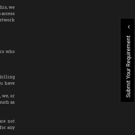
his, we
 access
network
Submit Your Requirement
ers who
billing
ou have
 we, or
such as
are not
for any