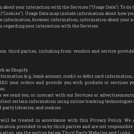
about your interaction with the Services ("Usage Data"). To do t
 ("Cookies"). Usage Data may include information about how you
ice information, browser information, information about your 
n regarding your interaction with the Services.
rom third parties, including from vendors and service provid
ch as Shopify.
ormation (e.g., bank account, credit or debit card information, 
lfill your orders and provide you with products or services y
ou.
s we send you, or interact with our Services or advertisements,
llect certain information using online tracking technologies 
-party libraries, and cookies.
ill be treated in accordance with this Privacy Policy. We 
rmation provided to us by third parties and are not responsible 
rmation, see the section below, Third Party Websites and Links.