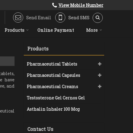
View Mobile Number
Send Email
Send SMS
Products
Online Payment
More
Products
Pharmaceutical Tablets
ablets,
Pharmaceutical Capsules
we have
ve, and
Pharmaceutical Creams
Testosterone Gel Cernos Gel
Asthalin Inhaler 100 Mcg
eutical
Contact Us