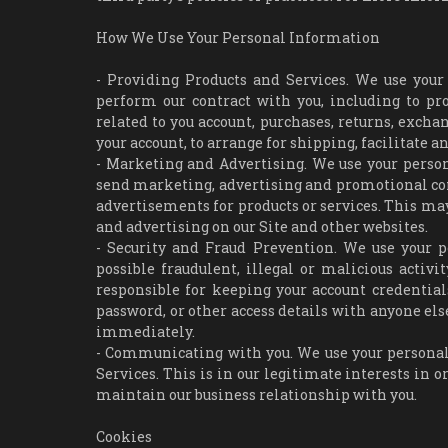
How We Use Your Personal Information
- Providing Products and Services. We use your
perform our contract with you, including to proc
related to you account, purchases, returns, exch
your account, to arrange for shipping, facilitate 
- Marketing and Advertising. We use your perso
send marketing, advertising and promotional co
advertisements for products or services. This may
and advertising on our Site and other websites.
- Security and Fraud Prevention. We use your p
possible fraudulent, illegal or malicious activi
responsible for keeping your account credentia
password, or other access details with anyone els
immediately.
- Communicating with you. We use your personal
Services. This is in our legitimate interests in or
maintain our business relationship with you.
Cookies