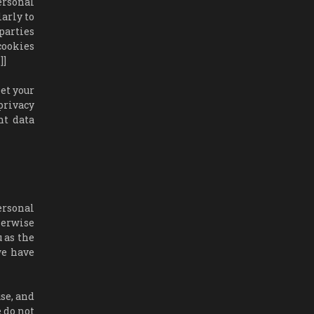
ersonal
larly to
parties
cookies
]]
et your
privacy
nt data
personal
herwise
u as the
we have
use, and
e do not