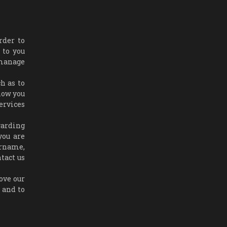
rder to
 to you
 manage
h as to
how you
ervices
garding
you are
ername,
tact us
ove our
, and to