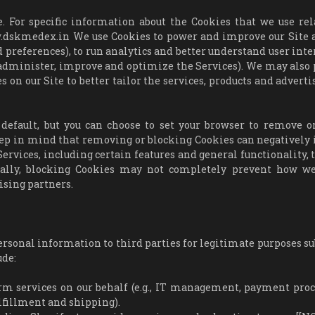
. For specific information about the Cookies that we use rel
ww.dskmedex.in We use Cookies to power and improve our Site 
 preferences), to run analytics and better understand user inte
o administer, improve and optimize the Services). We may also
s on our Site to better tailor the services, products and advert
default, but you can choose to set your browser to remove or
eep in mind that removing or blocking Cookies can negatively
ervices, including certain features and general functionality, 
onally, blocking Cookies may not completely prevent how w
ising partners.
rsonal information to third parties for legitimate purposes sub
ude:
rm services on our behalf (e.g., IT management, payment proc
ulfillment and shipping).