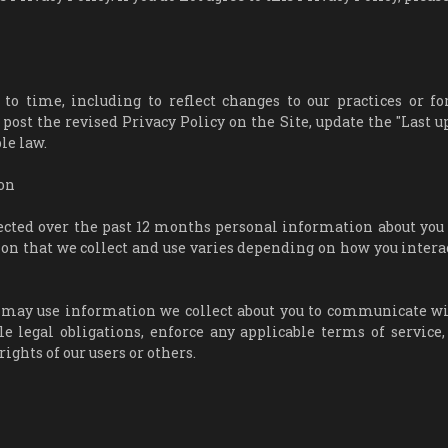
 time, including to reflect changes to our practices or fo
 post the revised Privacy Policy on the Site, update the "Last u
le law.
on
lected over the past 12 months personal information about you
tion that we collect and use varies depending on how you intera
we may use information we collect about you to communicate wi
e legal obligations, enforce any applicable terms of service,
rights of our users or others.